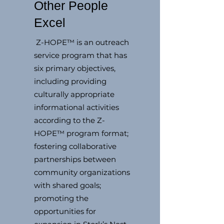
Other People
Excel
Z-HOPE™ is an outreach
service program that has
six primary objectives,
including providing
culturally appropriate
informational activities
according to the Z-
HOPE™ program format;
fostering collaborative
partnerships between
community organizations
with shared goals;
promoting the
opportunities for