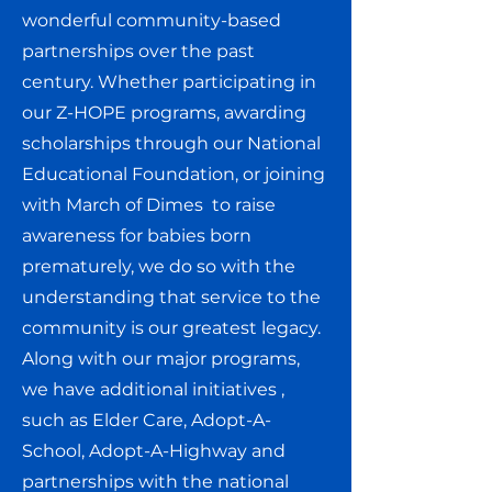
wonderful community-based
partnerships over the past
century. Whether participating in
our Z-HOPE programs, awarding
scholarships through our National
Educational Foundation, or joining
with March of Dimes to raise
awareness for babies born
prematurely, we do so with the
understanding that service to the
community is our greatest legacy.
Along with our major programs,
we have additional initiatives ,
such as Elder Care, Adopt-A-
School, Adopt-A-Highway and
partnerships with the national