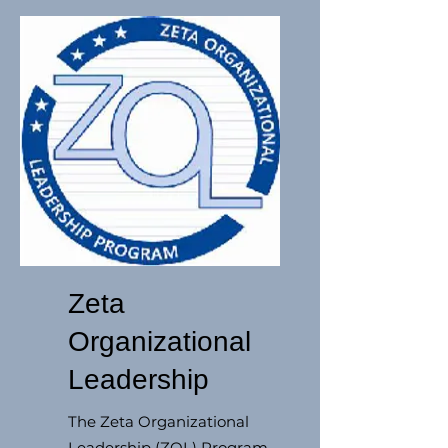
Zeta
Organizational
Leadership
The Zeta Organizational
Leadership (ZOL) Program