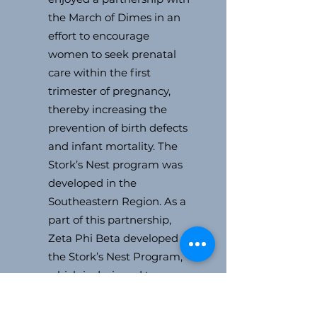
the March of Dimes in an
effort to encourage
women to seek prenatal
care within the first
trimester of pregnancy,
thereby increasing the
prevention of birth defects
and infant mortality. The
Stork’s Nest program was
developed in the
Southeastern Region. As a
part of this partnership,
Zeta Phi Beta developed
the Stork’s Nest Program,
which is designed to
promote prenatal care
participation and healthy