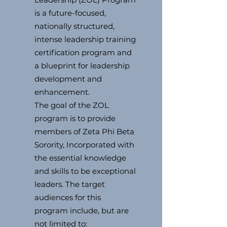
is a future-focused,
nationally structured,
intense leadership training
certification program and
a blueprint for leadership
development and
enhancement.
The goal of the ZOL
program is to provide
members of Zeta Phi Beta
Sorority, Incorporated with
the essential knowledge
and skills to be exceptional
leaders. The target
audiences for this
program include, but are
not limited to: