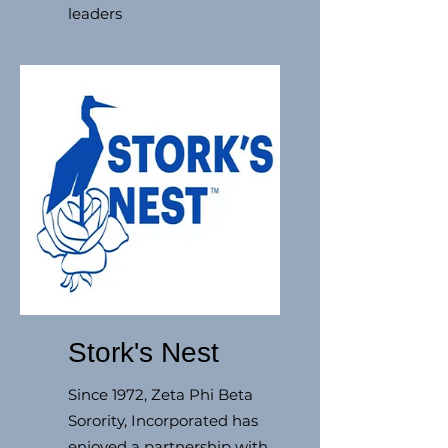
leaders
Stork's Nest
Since 1972, Zeta Phi Beta
Sorority, Incorporated has
enjoyed a partnership with