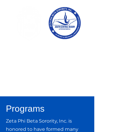
Tennessee
Conference of Zetas
Zeta Phi Beta
Sorority,
Incorporated
Programs
Zeta Phi Beta Sorority, Inc. is
honored to have formed many