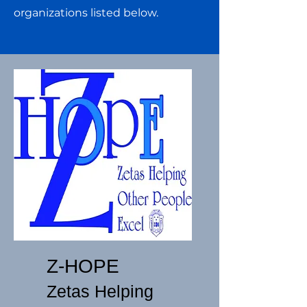
organizations listed below.
Z-HOPE
Zetas Helping