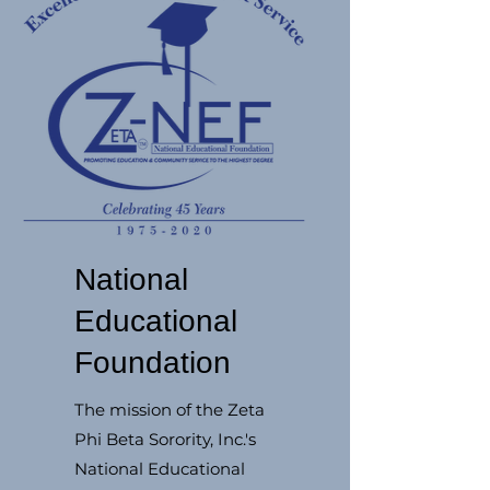
National
Educational
Foundation
The mission of the Zeta
Phi Beta Sorority, Inc.'s
National Educational