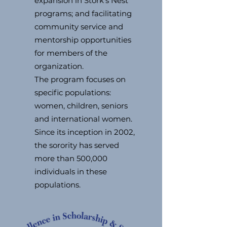
expansion in Stork’s Nest
programs; and facilitating
community service and
mentorship opportunities
for members of the
organization.
The program focuses on
specific populations:
women, children, seniors
and international women.
Since its inception in 2002,
the sorority has served
more than 500,000
individuals in these
populations.