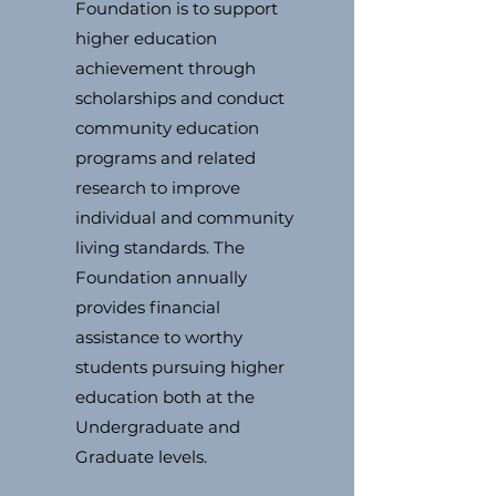
Foundation is to support
higher education
achievement through
scholarships and conduct
community education
programs and related
research to improve
individual and community
living standards. The
Foundation annually
provides financial
assistance to worthy
students pursuing higher
education both at the
Undergraduate and
Graduate levels.