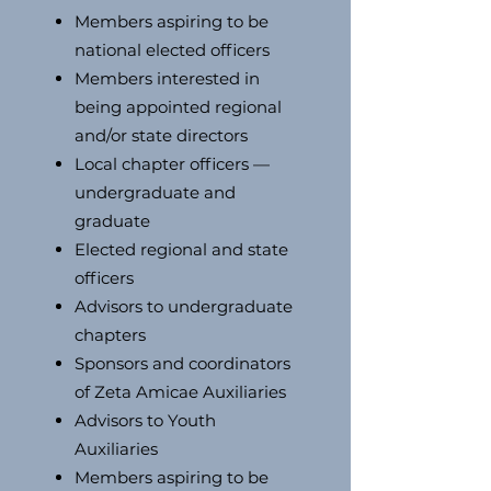
Members aspiring to be
national elected officers
Members interested in
being appointed regional
and/or state directors
Local chapter officers —
undergraduate and
graduate
Elected regional and state
officers
Advisors to undergraduate
chapters
Sponsors and coordinators
of Zeta Amicae Auxiliaries
Advisors to Youth
Auxiliaries
Members aspiring to be