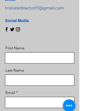
tnstatedirector17@gmail.com
Social Media
First Name
Last Name
Email