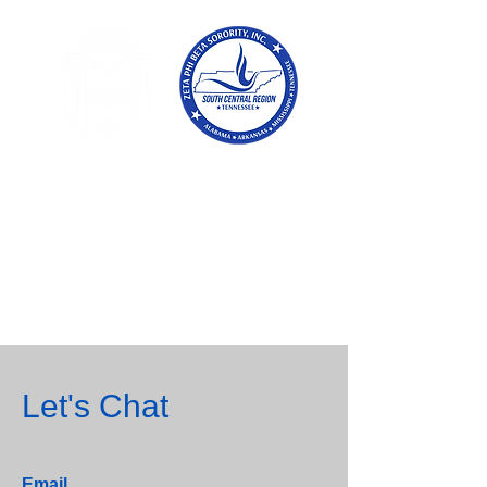
Tennessee
Conference of Zetas
Zeta Phi Beta
Sorority,
Incorporated
Let's Chat
Email