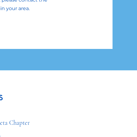
in your area.
s
a Chapter