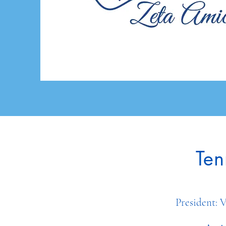
Ten
Presiden