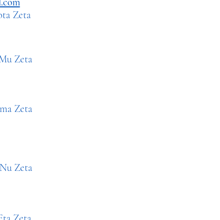
l.com
ta Zeta
Mu
Ze
ta
a Zeta
eta
a Zeta