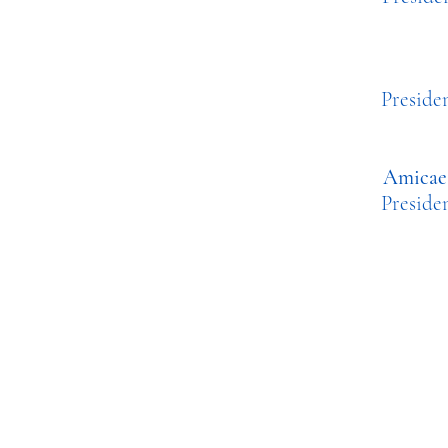
Pres
Amicae 
Presi