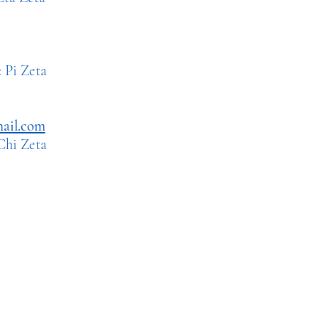
 Zeta
ail.com
i Zeta