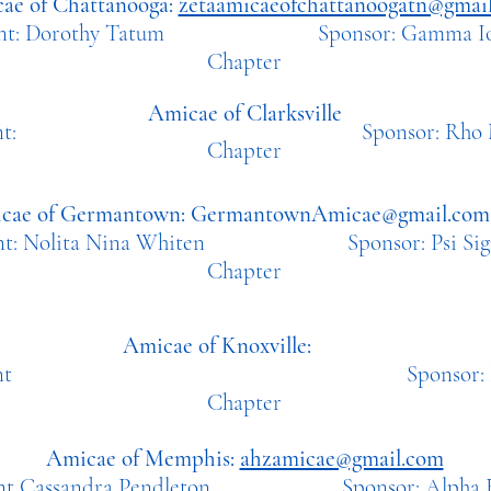
ae of Chattanooga:
zetaamicaeofchattanoogatn@gmai
dent: Dorothy Tatum Sponsor: Ga
mma Io
Chapter
A
micae of Clarksville
sident: Sponsor: Rho 
Chapter
cae of Germantown:
GermantownAmicae@gmail.com
ent: Nolita Nina Whiten Sponsor: Psi Sigm
Chapter
Amicae of Knoxville:
ident
Sponsor: Nu Z
Chapter
Amicae of Memphis:
ahzamicae@gmail.com
ent Cassandra Pendleton Sponsor: Alpha Et