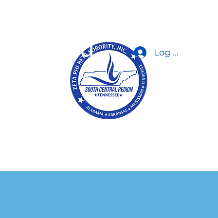
orporated
Log In
 Zetas
a/Gallery
Contact