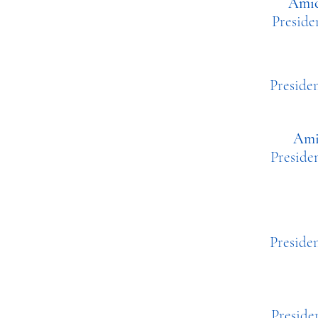
Amic
Presi
Pre
Ami
Presid
Pres
Presid