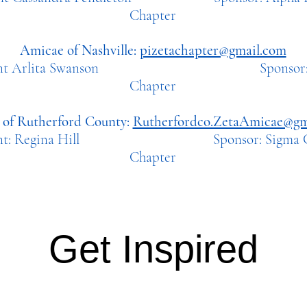
Chapter
Amicae of Nashville:
pizetachapter@gmail.com
ident Arlita Swanson Sponsor: Pi
Chapter
of Rutherford County:
Rutherfordco.ZetaAmicae@gm
dent: Regina Hill Sponsor: Sigma Ch
Chapter
Get Inspired