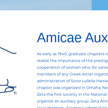
Amicae Auxi
As early as 1940, graduate chapters 
realize the importance of the prestig
cooperation of women who, for vario
members of any Greek-letter organiz
administration of Soror Lullelia Harri
chapter was organized in Omaha, Ne
Zeta the first sorority in the Nationa
organize an auxiliary group. Zeta Ami
local chapters. For more information