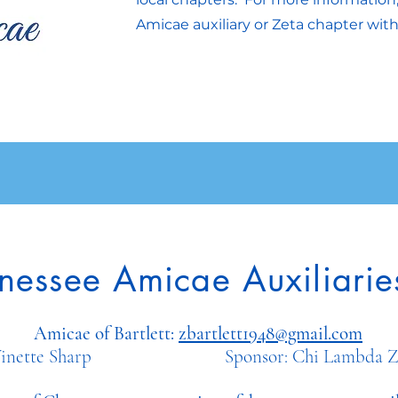
Amicae auxiliary or Zeta chapter with
nessee Amicae Auxiliarie
Amicae of Bartlett:
zbartlett1948@gmail.com
t: Vinette Sharp Sponsor: Chi Lambda Zet