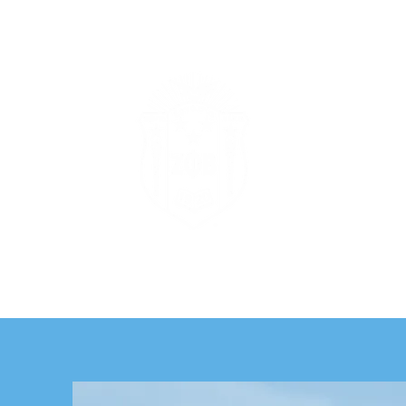
Zeta Phi
Te
Home
Histor