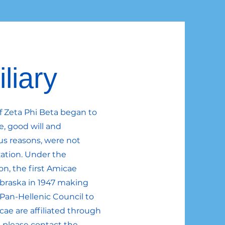
liary
of Zeta Phi Beta began to
e, good will and
us reasons, were not
ation. Under the
son, the first Amicae
braska in 1947 making
l Pan-Hellenic Council to
cae are affiliated through
, please contact the