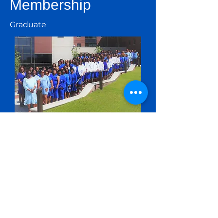
Membership
Graduate
Initiated members who have
obtained at least one
undergraduate degree.
Undergraduate
Initiated members who are
currently pursuing a baccalaureate