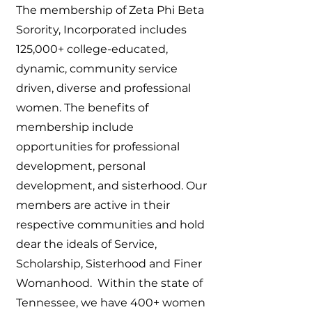
The membership of Zeta Phi Beta
Sorority, Incorporated includes
125,000+ college-educated,
dynamic, community service
driven, diverse and professional
women. The benefits of
membership include
opportunities for professional
development, personal
development, and sisterhood. Our
members are active in their
respective communities and hold
dear the ideals of Service,
Scholarship, Sisterhood and Finer
Womanhood. Within the state of
Tennessee, we have 400+ women