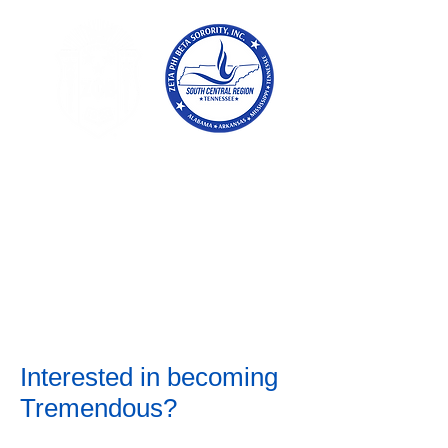
Tennessee
Conference of Zetas
Zeta Phi Beta
Sorority,
Incorporated
Interested in becoming
Tremendous?