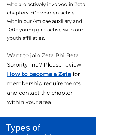
who are actively involved in Zeta
chapters, 50+ women active
within our Amicae auxiliary and
100+ young girls active with our
youth affiliaties.
Want to join Zeta Phi Beta
Sorority, Inc.? Please review
How to become a Zeta
for
membership requirements
and contact the chapter
within your area.
Types of