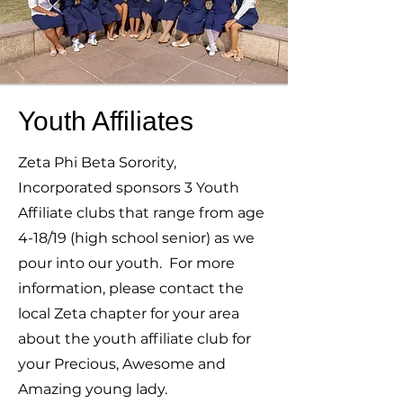
Youth Affiliates
Zeta Phi Beta Sorority,
Incorporated sponsors 3 Youth
Affiliate clubs that range from age
4-18/19 (high school senior) as we
pour into our youth. For more
information, please contact the
local Zeta chapter for your area
about the youth affiliate club for
your Precious, Awesome and
Amazing young lady.