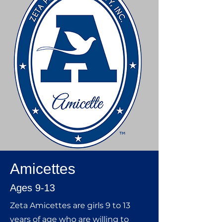
Amicettes
Ages 9-13
Zeta Amicettes are girls 9 to 13
years of age who are willing to