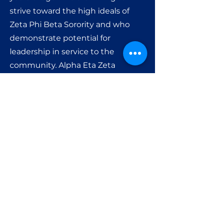
strive toward the high ideals of
Zeta Phi Beta Sorority and who
demonstrate potential for
leadership in service to the
community. Alpha Eta Zeta
Amicette group is very active.
Members meet on a monthly
basis, and participate in social and
cultural activities.