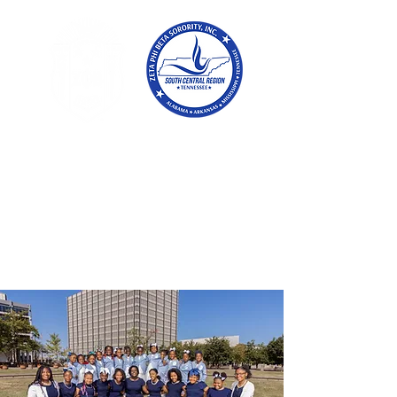
Tennessee
Conference of Zetas
Zeta Phi Beta
Sorority,
Incorporated