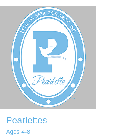
Pearlettes
Ages 4-8