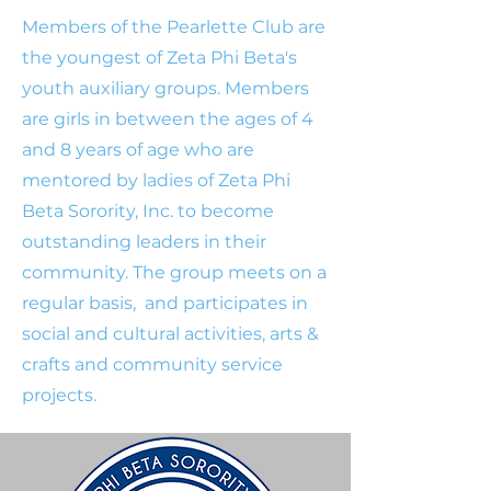
Members of the Pearlette Club are
the youngest of Zeta Phi Beta's
youth auxiliary groups. Members
are girls in between the ages of 4
and 8 years of age who are
mentored by ladies of Zeta Phi
Beta Sorority, Inc. to become
outstanding leaders in their
community. The group meets on a
regular basis, and participates in
social and cultural activities, arts &
crafts and community service
projects.