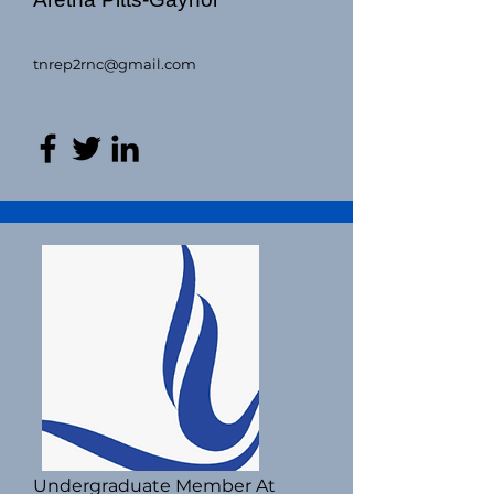
tnrep2rnc@gmail.com
Undergraduate Member At