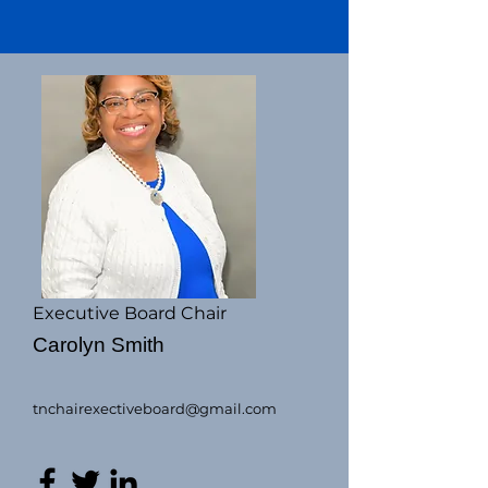
Executive Board Chair
Carolyn Smith
tnchairexectiveboard@gmail.com