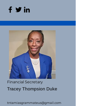
Financial Secretary
Tracey Thompsion Duke
tntamiasgrammateus@gmail.com