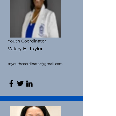
Youth Coordinator
Valery E. Taylor
tnyouthcoordinator@gmail.com