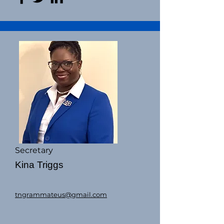
Secretary
Kina Triggs
tngrammateus@gmail.com