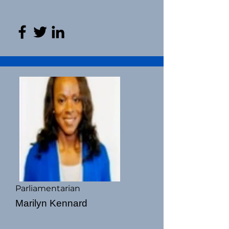
Parliamentarian
Marilyn Kennard