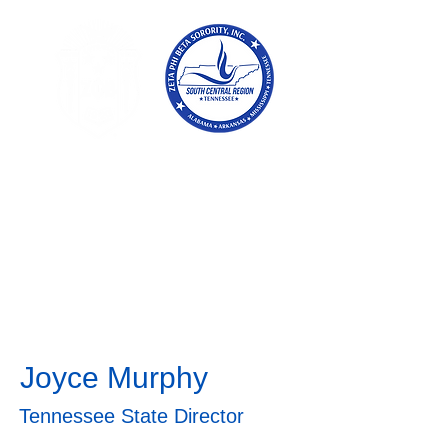
Tennessee
Conference of Zetas
Zeta Phi Beta
Sorority,
Incorporated
Joyce Murphy
Tennessee State Director