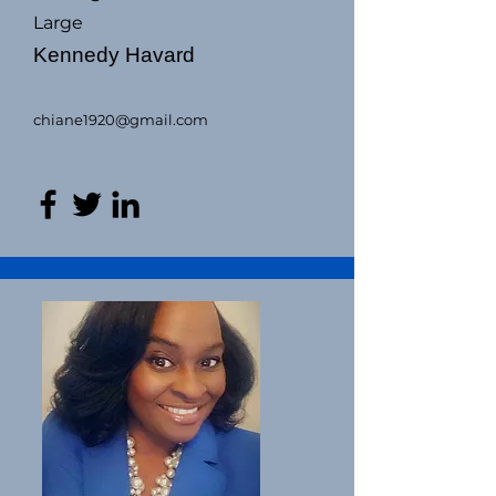
Large
Kennedy Havard
chiane1920@gmail.com