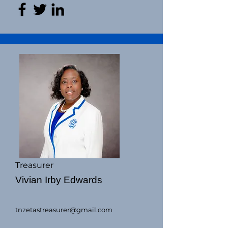
Treasurer
Vivian Irby Edwards
tnzetastreasurer@gmail.com