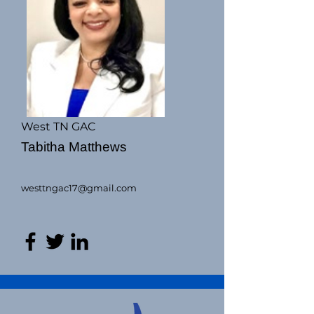
West TN GAC
Tabitha Matthews
westtngac17@gmail.com