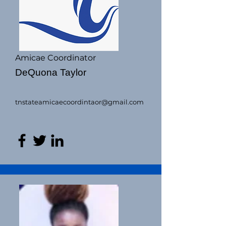
Amicae Coordinator
DeQuona Taylor
tnstateamicaecoordintaor@gmail.com