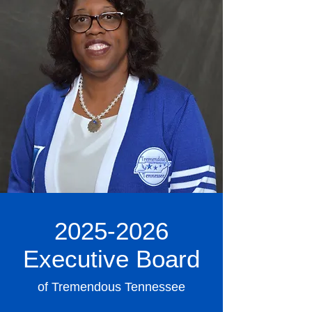
2025-2026
Executive Board
of Tremendous Tennessee