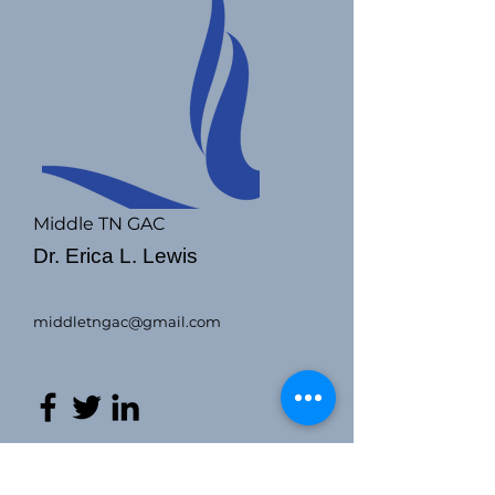
Middle TN GAC
Dr. Erica L. Lewis
middletngac@gmail.com