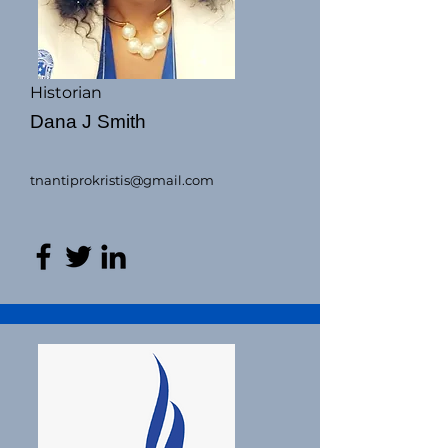
Historian
Dana J Smith
tnantiprokristis@gmail.com