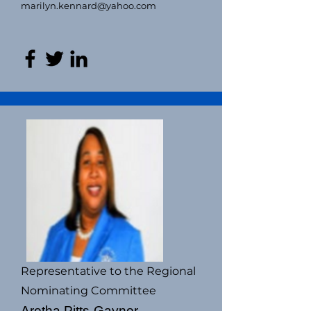
marilyn.kennard@yahoo.com
Representative to the Regional
Nominating Committee
Aretha Pitts-Gaynor