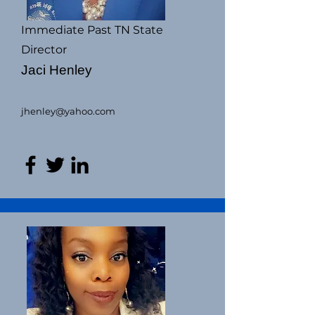
Immediate Past TN State
Director
Jaci Henley
jhenley@yahoo.com