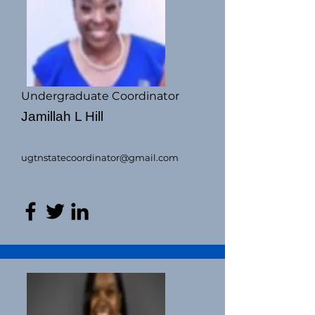
Undergraduate Coordinator
Jamillah L Hill
ugtnstatecoordinator@gmail.com