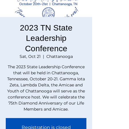
2023 TN State
Leadership
Conference
Sat, Oct 21
  |  
Chattanooga
The 2023 State Leadership Conference
that will be held in Chattanooga,
Tennessee, October 20-21. Gamma Iota
Zeta, Lambda Delta, the Amicae and
Youth of Chattanooga will serve as the
conference host. We will celebrate the
75th Diamond Anniversary of our Life
Members and Amicae.
Registration is closed