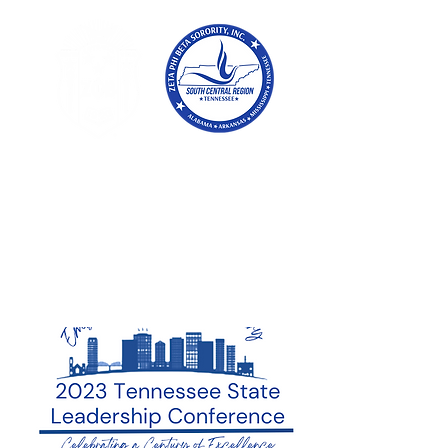
Tennessee
Conference of Zetas
Zeta Phi Beta
Sorority,
Incorporated