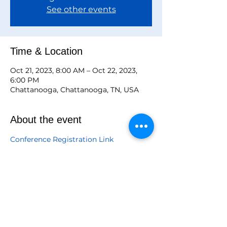
See other events
Time & Location
Oct 21, 2023, 8:00 AM – Oct 22, 2023,
6:00 PM
Chattanooga, Chattanooga, TN, USA
About the event
Conference Registration Link
Registration Opportunities

July 15-August 15
Fee Chart
Graduate $185.00
Undergraduate $175.00
Amicae $185.00